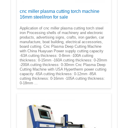
cnc miller plasma cutting torch machine
16mm steel/iron for sale
Application of cnc miller plasma cutting torch steel
iron Processing shells of machinery and electronic
products, advertising signs, crafts, iron garden, car
manufacture, boat building, electrical accessories,
board cutting. Cnc Plasma Deep Cutting Machine
with China Huayuan Power supply cutting capacity
-63A cutting thickness: 0-8mm -100A cutting
thickness: 0-15mm -160A cutting thickness: 0-20mm
-200A cutting thickness: 0-30mm Cnc Plasma Deep
Cutting Machine with USA Hypertherm power cutting
capacity -65A cutting thickness: 0-12mm -85A
cutting thickness: 0-16mm -105A cutting thickness:
0-18mm ...