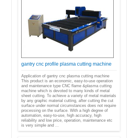
gantry cnc profile plasma cutting machine
Application of gantry cnc plasma cutting machine
This product is an economic, easy-to-use operation
and maintenance type CNC flame &plasma cutting
machine which is devoted to many kinds of metal
sheet cutting. To achieve a variety of metal materials
by any graphic material cutting, after cutting the cut
surface under normal circumstances does not require
processing on the surface. With a high degree of
automation, easy-to-use, high accuracy, high
reliability and low price, operation, maintenance etc
is very simple and ...