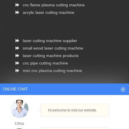
cnc flame plasma cutting machine
acrylic laser cutting machine
laser cutting machine supplier
small wood laser cutting machine
laser cutting machine products
cnc pipe cutting machine
mini cnc plasma cutting machine
ONLINE CHAT
Arabic
Dutch
English
French
Hi,welcome to visit our website.
German
Italian
Japanese
Persian
Portuguese
Russian
Spanish
Turkish
Cilina
Thai