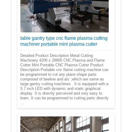
table gantry type cnc flame plasma cutting
machiner portable mini plasma cutter
Detailed Product Description Metal Cutting
Machinery 4200 x 28800 CNC Plasma and Flame
Cutter Mini Portable CNC Plasma Cutter Product
Description Portable cnc flame cutting machine can
be programmed to cut any plane shape parts
composed of beeline and arc ,which are same as
large gantry cutting machines . It is equipped with a
5.7 inch LED with dynamic and static graphical
display .It is directly perceived and very easy to
learn .It can be programmed to cutting parts directly
...