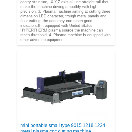
gantry structure, ,X,Y,Z axis all use straight rail that
make the machine driving smoothly with high-
precision. 3. Plasma machine aiming at cutting three
dimension LED character, trough metal panels and
floor cutting, the accuracy can reach good
indicators.If it equipped with United States
HYPERTHERM plasma source the machine can
reach threshold. 4. Plasma machine is equipped with
other advertise equipment ...
mini portable small type 9015 1218 1224
metal plasma cnc cutting machine