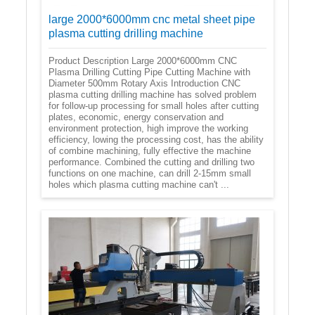
large 2000*6000mm cnc metal sheet pipe
plasma cutting drilling machine
Product Description Large 2000*6000mm CNC
Plasma Drilling Cutting Pipe Cutting Machine with
Diameter 500mm Rotary Axis Introduction CNC
plasma cutting drilling machine has solved problem
for follow-up processing for small holes after cutting
plates, economic, energy conservation and
environment protection, high improve the working
efficiency, lowing the processing cost, has the ability
of combine machining, fully effective the machine
performance. Combined the cutting and drilling two
functions on one machine, can drill 2-15mm small
holes which plasma cutting machine can't ...