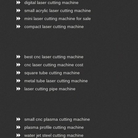
digital laser cutting machine
small acrylic laser cutting machine
mini laser cutting machine for sale
compact laser cutting machine
best cnc laser cutting machine
cnc laser cutting machine cost
square tube cutting machine
metal tube laser cutting machine
laser cutting pipe machine
small cnc plasma cutting machine
plasma profile cutting machine
water jet steel cutting machine