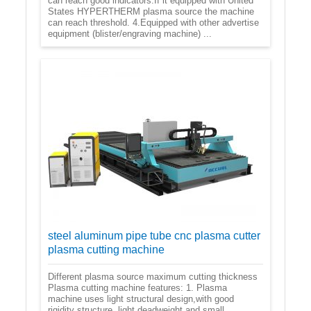
can reach good indicators.If it equipped with United
States HYPERTHERM plasma source the machine
can reach threshold. 4.Equipped with other advertise
equipment (blister/engraving machine) ...
steel aluminum pipe tube cnc plasma cutter
plasma cutting machine
Different plasma source maximum cutting thickness
Plasma cutting machine features: 1. Plasma
machine uses light structural design,with good
rigidity structure, light deadweight and small