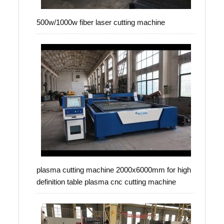
500w/1000w fiber laser cutting machine
plasma cutting machine 2000x6000mm for high
definition table plasma cnc cutting machine