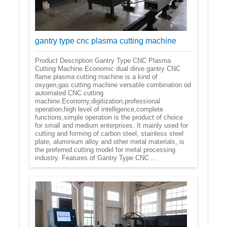
gantry type cnc plasma cutting machine
Product Description Gantry Type CNC Plasma
Cutting Machine Economic dual dirve gantry CNC
flame plasma cutting machine is a kind of
oxygen,gas cutting machine versatile combination od
automated CNC cutting
machine.Economy,digitization,professional
operation,high level of intelligence,complete
functions,simple operation is the product of choice
for small and medium enterprises. It mainly used for
cutting and forming of carbon steel, stainless steel
plate, aluminium alloy and other metal materials, is
the preferred cutting model for metal processing
industry. Features of Gantry Type CNC ...