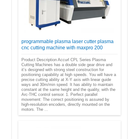
programmable plasma laser cutter plasma
cnc cutting machine with maxpro 200
Product Description Accurl CPL Series Plasma
Cutting Machines has a double side gear drive and
it’s designed with strong steel construction for
positioning capability at high speeds. You will have a
precise cutting ability at X-Y axis with linear guide
ways and 30m/min speed. It has ability to maintain
constant at the same height and the quality, with the
Arc-THC control sensor. 1. Perfect parallel
movement: The correct positioning is assured by
high-resolution encoders, directly mounted on the
motors. The ...