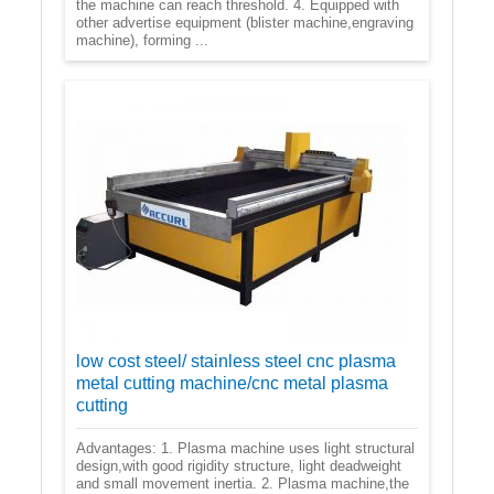
the machine can reach threshold. 4. Equipped with
other advertise equipment (blister machine,engraving
machine), forming ...
low cost steel/ stainless steel cnc plasma
metal cutting machine/cnc metal plasma
cutting
Advantages: 1. Plasma machine uses light structural
design,with good rigidity structure, light deadweight
and small movement inertia. 2. Plasma machine,the