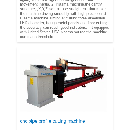
movement inertia. 2. Plasma machine,the gantry
structure, ,X,Y,Z axis all use straight rail that make
the machine driving smoothly with high-precision. 3.
Plasma machine aiming at cutting three dimension
LED character, trough metal panels and floor cutting,
the accuracy can reach good indicators.If it equipped
with United States USA plasma source the machine
can reach threshold ...
cnc pipe profile cutting machine