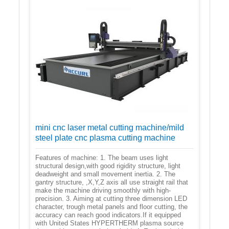
mini cnc laser metal cutting machine/mild
steel plate cnc plasma cutting machine
Features of machine: 1. The beam uses light
structural design,with good rigidity structure, light
deadweight and small movement inertia. 2. The
gantry structure, ,X,Y,Z axis all use straight rail that
make the machine driving smoothly with high-
precision. 3. Aiming at cutting three dimension LED
character, trough metal panels and floor cutting, the
accuracy can reach good indicators.If it equipped
with United States HYPERTHERM plasma source