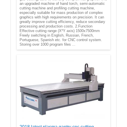
an upgraded machine of hand torch, semi-automatic
cutting machine and profiling cutting machine,
especially suitable for mass production of complex
graphics with high requirements on precision. It can
greatly improve cutting efficiency, reduce secondary
processing and production costs. 2.Function
Effective cutting range (X*Y axis) 1500x7500mm
Freely switching in English, Russian, French,
Portuguese, Spanish etc. for CNC control system.
Storing over 1000 program files ...
2018 latest plasma gantry cnc cutting