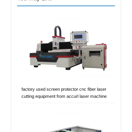
factory used screen protector cnc fiber laser
cutting equipment from accurl laser machine