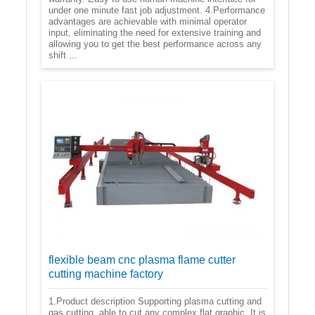
under one minute fast job adjustment. 4.Performance
advantages are achievable with minimal operator
input, eliminating the need for extensive training and
allowing you to get the best performance across any
shift ...
flexible beam cnc plasma flame cutter
cutting machine factory
1.Product description Supporting plasma cutting and
gas cutting, able to cut any complex flat graphic. It is