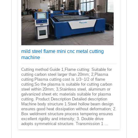
mild steel flame mini cnc metal cutting
machine
Cutting method Guide 1,Flame cutting: Suitable for
cutting carbon steel larger than 20mm; 2,Plasma
cutting:Plasma cutting cost is 1/3~1/2 of flame
cutting;So the plasma is suitable for cutting carbon
steel within 20mm; 3,Stainless steel, aluminum or
galvanized sheet etc materials suitable for plasma
cutting. Product Description Detailed description
Machine body structure 1.Steel hollow beam design
ensures good heat dissipation without deformation; 2.
Box weldment structure process tempering ensures
excellent rigidity and intensity; 3. Double drive
adopts symmetrical structure. Transmission 1 ...