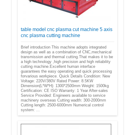
table model cnc plasma cut machine 5 axis
cnc plasma cutting machine
Brief introduction This machine adopts integrated
design as well as a combination of CNC,mechanical
transmission and thermal cutting.That makes it to be
a high technology ,high precision and high reliability
cutting machine.Excellent human interface
guarantees the easy operating and quick processing
forvarious workpiece. Quick Details Condition: New
Voltage: 220V/380V Rated Power: 8.5KW
Dimension(L*W*H): 1300*2500mm Weight: 1500kg
Certification: CE ISO Warranty: 1 Year After-sales
Service Provided: Engineers available to service
machinery overseas Cutting wadth: 300-2000mm
Cutting length: 2500-6000mm Numerical control
system: ...