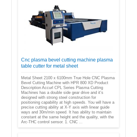
Cnc plasma bevel cutting machine plasma
table cutter for metal sheet
Metal Sheet 2100 x 6100mm True Hole CNC Plasma
Bevel Cutting Machine with HPR 800 XD Product
Description Accurl CPL Series Plasma Cutting
Machines has a double side gear drive and it’s
designed with strong steel construction for
positioning capability at high speeds. You will have a
precise cutting ability at X-Y axis with linear guide
ways and 30m/min speed. It has ability to maintain
constant at the same height and the quality, with the
Arc-THC control sensor. 1. CNC ...