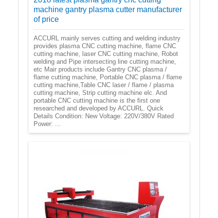
machine gantry plasma cutter manufacturer
of price
ACCURL mainly serves cutting and welding industry
provides plasma CNC cutting machine, flame CNC
cutting machine, laser CNC cutting machine, Robot
welding and Pipe intersecting line cutting machine,
etc Mair products include Gantry CNC plasma /
flame cutting machine, Portable CNC plasma / flame
cutting machine,Table CNC laser / flame / plasma
cutting machine, Strip cutting machine elc. And
portable CNC cutting machine is the first one
researched and developed by ACCURL. Quick
Details Condition: New Voltage: 220V/380V Rated
Power: ...