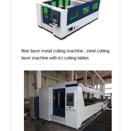
fiber laser metal cutting machine , steel cutting
laser machine with tci cutting tables