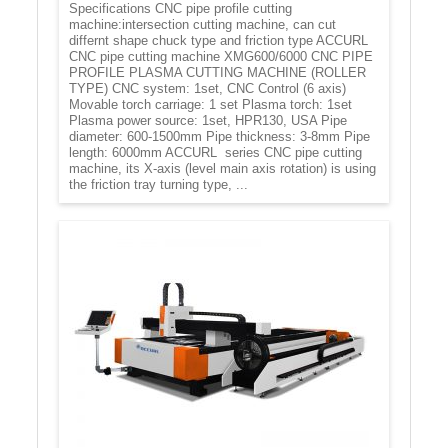
Specifications CNC pipe profile cutting
machine:intersection cutting machine, can cut
differnt shape chuck type and friction type ACCURL
CNC pipe cutting machine XMG600/6000 CNC PIPE
PROFILE PLASMA CUTTING MACHINE (ROLLER
TYPE) CNC system: 1set, CNC Control (6 axis)
Movable torch carriage: 1 set Plasma torch: 1set
Plasma power source: 1set, HPR130, USA Pipe
diameter: 600-1500mm Pipe thickness: 3-8mm Pipe
length: 6000mm ACCURL series CNC pipe cutting
machine, its X-axis (level main axis rotation) is using
the friction tray turning type, ...