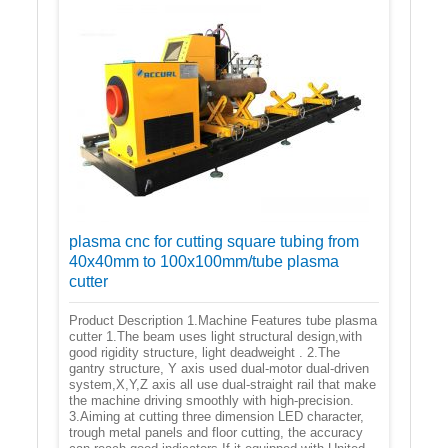
plasma cnc for cutting square tubing from
40x40mm to 100x100mm/tube plasma
cutter
Product Description 1.Machine Features tube plasma
cutter 1.The beam uses light structural design,with
good rigidity structure, light deadweight . 2.The
gantry structure, Y axis used dual-motor dual-driven
system,X,Y,Z axis all use dual-straight rail that make
the machine driving smoothly with high-precision.
3.Aiming at cutting three dimension LED character,
trough metal panels and floor cutting, the accuracy