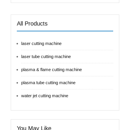
All Products
laser cutting machine
laser tube cutting machine
plasma & flame cutting machine
plasma tube cutting machine
water jet cutting machine
You May Like