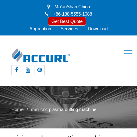
Ma'anShan China
+86-188-5555-1088
Get Best Quote
Application
Services
Download
facebook
youtube
pinterest
Home
mini cnc plasma cutting machine