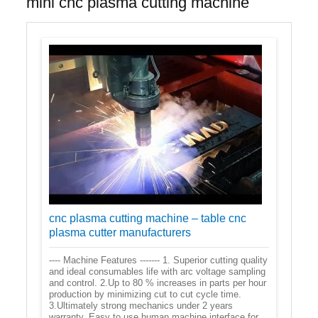
mini cnc plasma cutting machine
cnc plasma cutting machine – table cnc
plasma cutter manufacturers
---- Machine Features ------- 1. Superior cutting quality
and ideal consumables life with arc voltage sampling
and control. 2.Up to 80 % increases in parts per hour
production by minimizing cut to cut cycle time.
3.Ultimately strong mechanics under 2 years
warranty. Easy to use human machine interface for