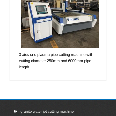
3 aixs cnc plasma pipe cutting machine with
cutting diameter 250mm and 6000mm pipe
length
granite water jet cutting machine