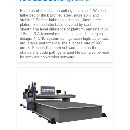
Features of cnc plasma cutting machine: 1.Welded
lathe bed of thick profiled steel, more solid and
stable. 2.Perfect lathe table design, 10mm steel
plates fixed on lathe table covered by cast
sheath.The level difference of platform remains in 0-
1.5mm. 3.Advanced material inclined discharging
design. 4. CNC system configuration high, automatic
arc, stable performance, the success rate of 99%
arc. 5. Support Fastcam software such as the
standard G code path generated file can also be read
by software conversion software ...