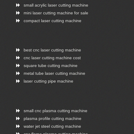
small acrylic laser cutting machine
mini laser cutting machine for sale
compact laser cutting machine
best cnc laser cutting machine
cnc laser cutting machine cost
square tube cutting machine
metal tube laser cutting machine
laser cutting pipe machine
small cnc plasma cutting machine
plasma profile cutting machine
water jet steel cutting machine
cnc flame plasma cutting machine