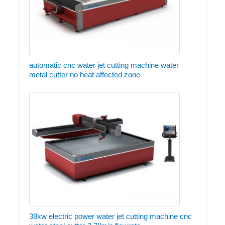
automatic cnc water jet cutting machine water
metal cutter no heat affected zone
38kw electric power water jet cutting machine cnc