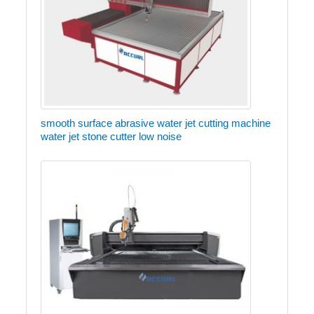
smooth surface abrasive water jet cutting machine
water jet stone cutter low noise