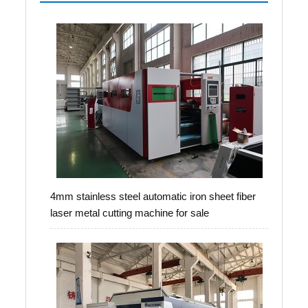
4mm stainless steel automatic iron sheet fiber
laser metal cutting machine for sale