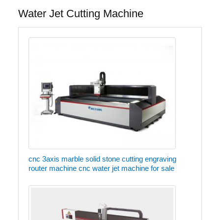
Water Jet Cutting Machine
cnc 3axis marble solid stone cutting engraving
router machine cnc water jet machine for sale