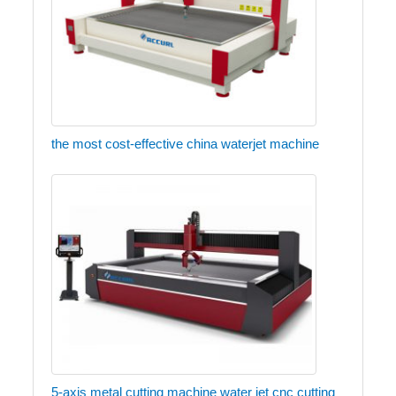
the most cost-effective china waterjet machine
5-axis metal cutting machine water jet cnc cutting