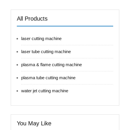
All Products
laser cutting machine
laser tube cutting machine
plasma & flame cutting machine
plasma tube cutting machine
water jet cutting machine
You May Like