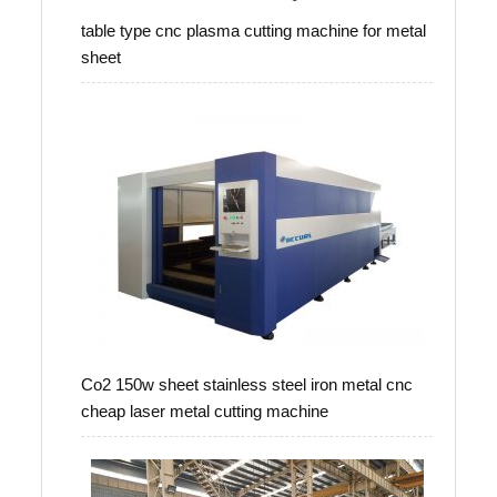
table type cnc plasma cutting machine for metal
sheet
Co2 150w sheet stainless steel iron metal cnc
cheap laser metal cutting machine