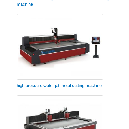
machine
high pressure water jet metal cutting machine