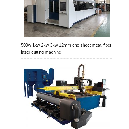
500w 1kw 2kw 3kw 12mm cnc sheet metal fiber
laser cutting machine