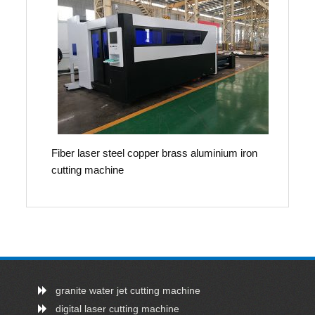
Fiber laser steel copper brass aluminium iron
cutting machine
granite water jet cutting machine
digital laser cutting machine