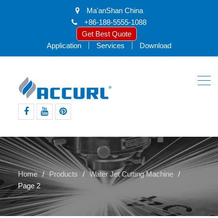
Ma'anShan China
+86-188-5555-1088
Get Best Quote
Application
Services
Download
facebook
youtube
pinterest
Home
Products
Water Jet Cutting Machine
Page 2