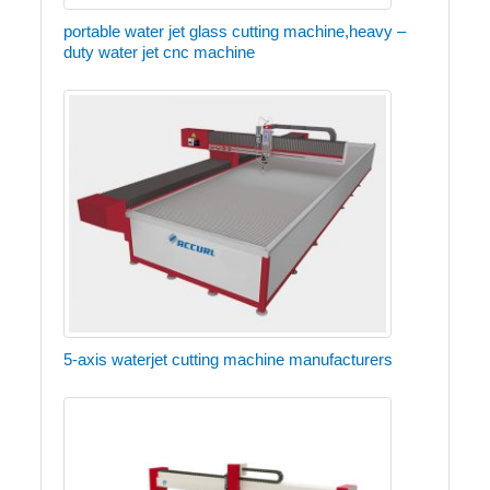
portable water jet glass cutting machine,heavy –
duty water jet cnc machine
5-axis waterjet cutting machine manufacturers