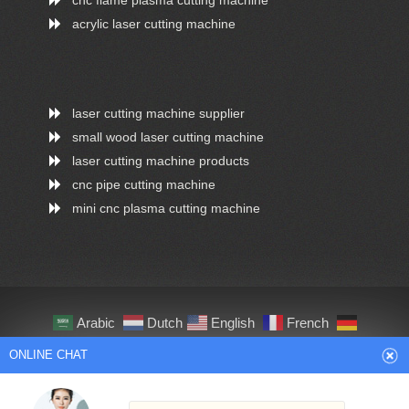
acrylic laser cutting machine
laser cutting machine supplier
small wood laser cutting machine
laser cutting machine products
cnc pipe cutting machine
mini cnc plasma cutting machine
Arabic
Dutch
English
French
German
Italian
Japanese
Persian
ONLINE CHAT
Portuguese
Russian
Spanish
Turkish
Thai