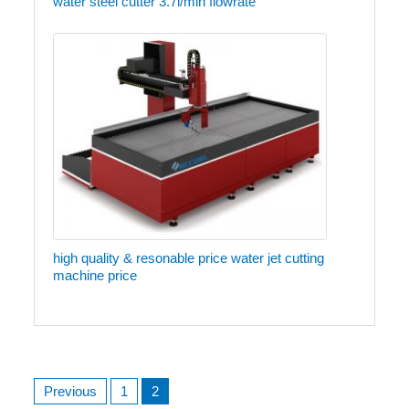
water steel cutter 3.7l/min flowrate
high quality & resonable price water jet cutting
machine price
Posts
Previous
1
2
navigation