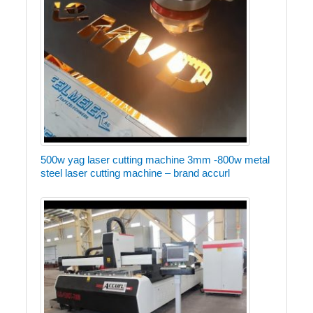
500w yag laser cutting machine 3mm -800w metal
steel laser cutting machine – brand accurl