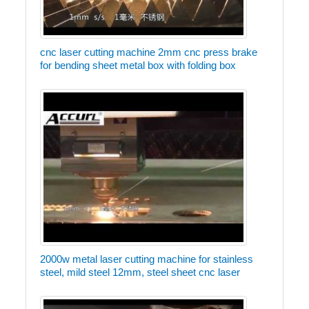
cnc laser cutting machine 2mm cnc press brake
for bending sheet metal box with folding box
2000w metal laser cutting machine for stainless
steel, mild steel 12mm, steel sheet cnc laser