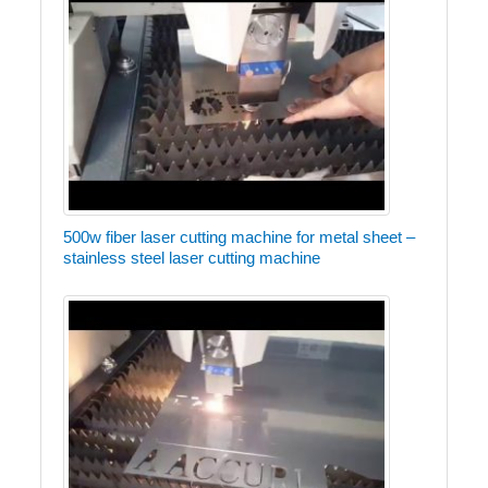
500w fiber laser cutting machine for metal sheet –
stainless steel laser cutting machine