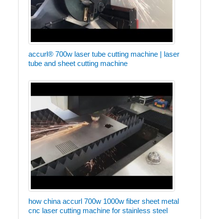
accurl® 700w laser tube cutting machine | laser
tube and sheet cutting machine
how china accurl 700w 1000w fiber sheet metal
cnc laser cutting machine for stainless steel