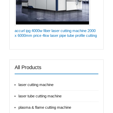
accurl ipg 4000w fiber laser cutting machine 2000
x 6000mm price 4kw laser pipe tube profile cutting
All Products
laser cutting machine
laser tube cutting machine
plasma & flame cutting machine