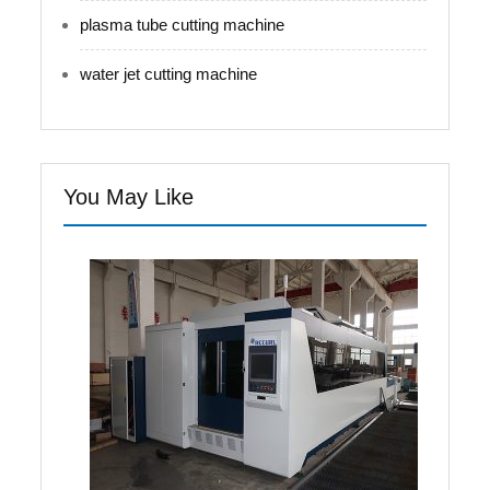
plasma tube cutting machine
water jet cutting machine
You May Like