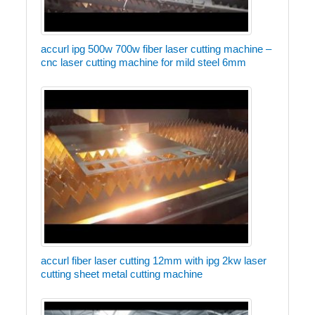
accurl ipg 500w 700w fiber laser cutting machine –
cnc laser cutting machine for mild steel 6mm
accurl fiber laser cutting 12mm with ipg 2kw laser
cutting sheet metal cutting machine