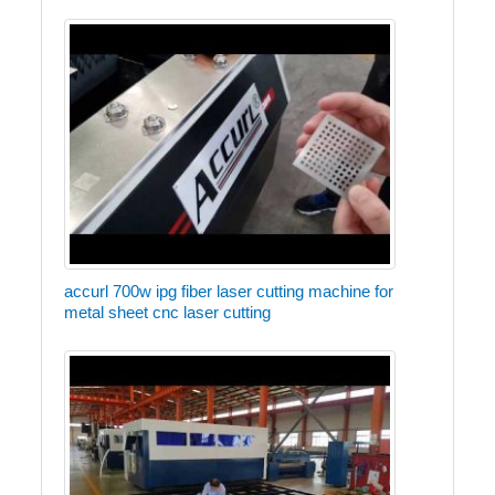
accurl 700w ipg fiber laser cutting machine for
metal sheet cnc laser cutting