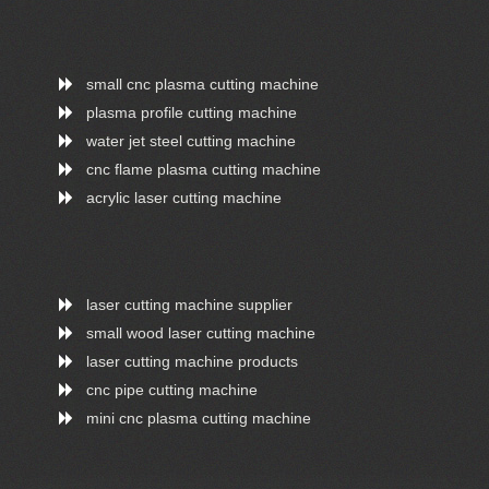
small cnc plasma cutting machine
plasma profile cutting machine
water jet steel cutting machine
cnc flame plasma cutting machine
acrylic laser cutting machine
laser cutting machine supplier
small wood laser cutting machine
laser cutting machine products
cnc pipe cutting machine
mini cnc plasma cutting machine
ONLINE CHAT