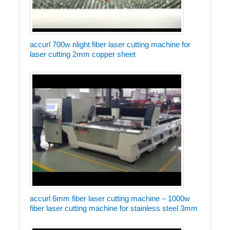
accurl 700w nlight fiber laser cutting machine for
laser cutting 2mm copper sheet
accurl 6mm fiber laser cutting machine – 1000w
fiber laser cutting machine for stainless steel 3mm