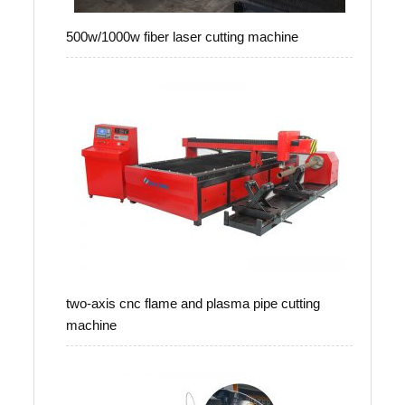
500w/1000w fiber laser cutting machine
two-axis cnc flame and plasma pipe cutting
machine