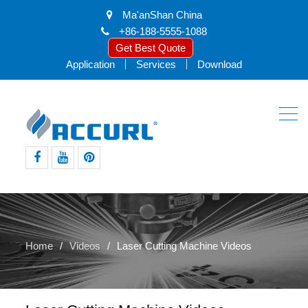
Ma'anShan China
+86-188-5555-1088
Get Best Quote
Application
Services
Download
facebook
youtube
pinterest
Home
Videos
Laser Cutting Machine Videos