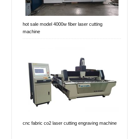
hot sale model 4000w fiber laser cutting
machine
cnc fabric co2 laser cutting engraving machine