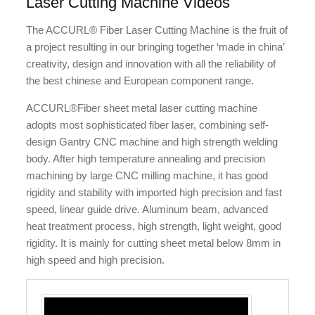
Laser Cutting Machine Videos
The ACCURL® Fiber Laser Cutting Machine is the fruit of
a project resulting in our bringing together ‘made in china’
creativity, design and innovation with all the reliability of
the best chinese and European component range.
ACCURL®Fiber sheet metal laser cutting machine
adopts most sophisticated fiber laser, combining self-
design Gantry CNC machine and high strength welding
body. After high temperature annealing and precision
machining by large CNC milling machine, it has good
rigidity and stability with imported high precision and fast
speed, linear guide drive. Aluminum beam, advanced
heat treatment process, high strength, light weight, good
rigidity. It is mainly for cutting sheet metal below 8mm in
high speed and high precision.