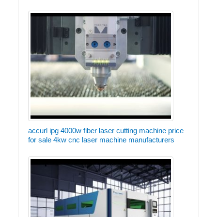
accurl ipg 4000w fiber laser cutting machine price
for sale 4kw cnc laser machine manufacturers