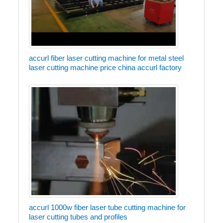
accurl fiber laser cutting machine for metal steel
laser cutting machine price china accurl factory
accurl 1000w fiber laser tube cutting machine for
laser cutting tubes and profiles