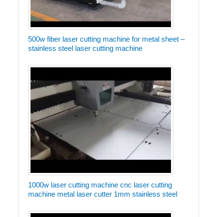
500w fiber laser cutting machine for metal sheet –
stainless steel laser cutting machine
1000w laser cutting machine cnc laser cutting
machine metal laser cutter 1mm stainless steel