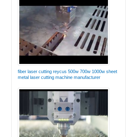
fiber laser cutting reycus 500w 700w 1000w sheet
metal laser cutting machine manufacturer