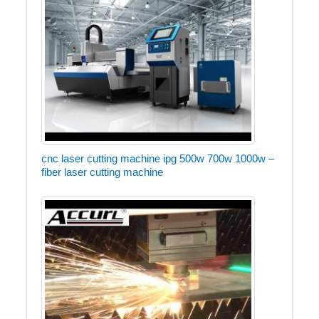
cnc laser cutting machine ipg 500w 700w 1000w –
fiber laser cutting machine