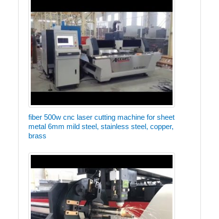
fiber 500w cnc laser cutting machine for sheet
metal 6mm mild steel, stainless steel, copper,
brass