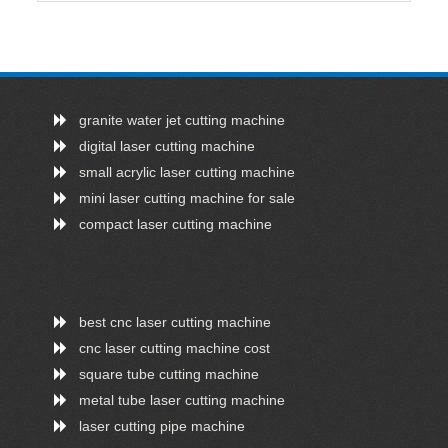
granite water jet cutting machine
digital laser cutting machine
small acrylic laser cutting machine
mini laser cutting machine for sale
compact laser cutting machine
best cnc laser cutting machine
cnc laser cutting machine cost
square tube cutting machine
metal tube laser cutting machine
laser cutting pipe machine