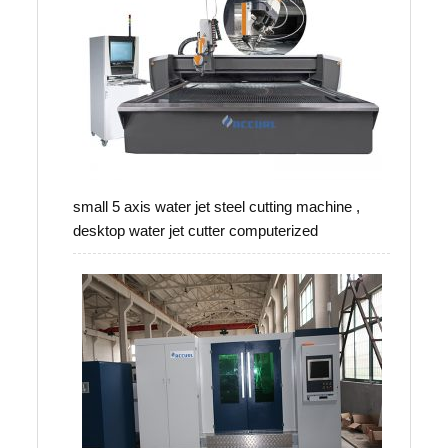
small 5 axis water jet steel cutting machine ,
desktop water jet cutter computerized