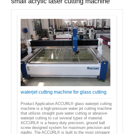
small acrylic laser cutting machine
waterjet cutting machine for glass cutting
Product Application ACCURL® glass waterjet cutting
machine is a high-pressure water jet cutting machine
that utilizes straight pure water cutting or abrasive
waterjet cutting to cut several types of material.
ACCURL® is a heavy-duty precision, ground ball
screw designed system for maximum precision and
rigidity. The ACCURL® is built to the most stringent