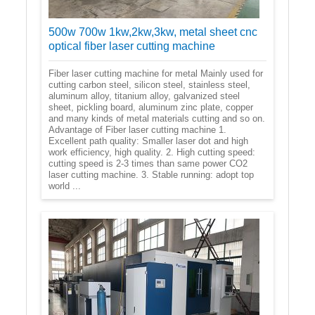
500w 700w 1kw,2kw,3kw, metal sheet cnc
optical fiber laser cutting machine
Fiber laser cutting machine for metal Mainly used for
cutting carbon steel, silicon steel, stainless steel,
aluminum alloy, titanium alloy, galvanized steel
sheet, pickling board, aluminum zinc plate, copper
and many kinds of metal materials cutting and so on.
Advantage of Fiber laser cutting machine 1.
Excellent path quality: Smaller laser dot and high
work efficiency, high quality. 2. High cutting speed:
cutting speed is 2-3 times than same power CO2
laser cutting machine. 3. Stable running: adopt top
world ...