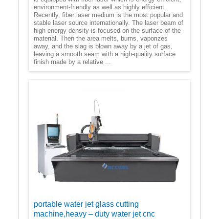
environment-friendly as well as highly efficient.
Recently, fiber laser medium is the most popular and
stable laser source internationally. The laser beam of
high energy density is focused on the surface of the
material. Then the area melts, burns, vaporizes
away, and the slag is blown away by a jet of gas,
leaving a smooth seam with a high-quality surface
finish made by a relative ...
portable water jet glass cutting
machine,heavy – duty water jet cnc