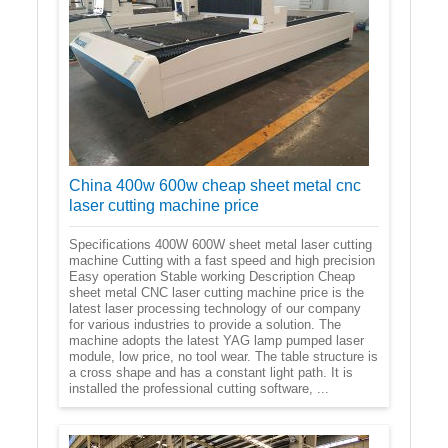
China 400w 600w cheap sheet metal cnc
laser cutting machine price
Specifications 400W 600W sheet metal laser cutting
machine Cutting with a fast speed and high precision
Easy operation Stable working Description Cheap
sheet metal CNC laser cutting machine price is the
latest laser processing technology of our company
for various industries to provide a solution. The
machine adopts the latest YAG lamp pumped laser
module, low price, no tool wear. The table structure is
a cross shape and has a constant light path. It is
installed the professional cutting software, ...