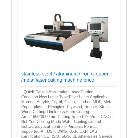
stainless steel / aluminum / iron / copper
/metal laser cutting machine price
Quick Details Application:Laser Cutting
Condition:New Laser Type:Fiber Laser Applicable
Material:Acrylic, Crytal, Glass, Leather, MDF, Metal,
Paper, plastic, Plexiglax, Plywood, Rubber, Stone,
Wood Cutting Thickness:6mm Cutting
Area:1500*3000mm Cutting Speed:72m/min CNC or
Not:Yes Cooling Mode:Water Cooling Control
Software:cypcut controller Graphic Format
Supported:AI, DST, DWG, DXF, DXP, LAS
Certification:CE, ISO, SGS, UL After-sales Service