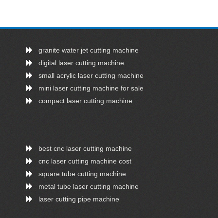
granite water jet cutting machine
digital laser cutting machine
small acrylic laser cutting machine
mini laser cutting machine for sale
compact laser cutting machine
best cnc laser cutting machine
cnc laser cutting machine cost
square tube cutting machine
metal tube laser cutting machine
laser cutting pipe machine