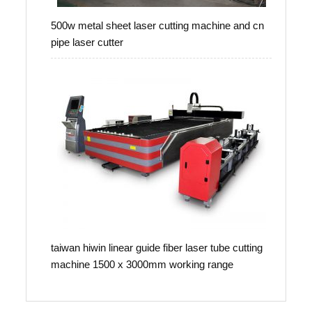
500w metal sheet laser cutting machine and cn
pipe laser cutter
taiwan hiwin linear guide fiber laser tube cutting
machine 1500 x 3000mm working range