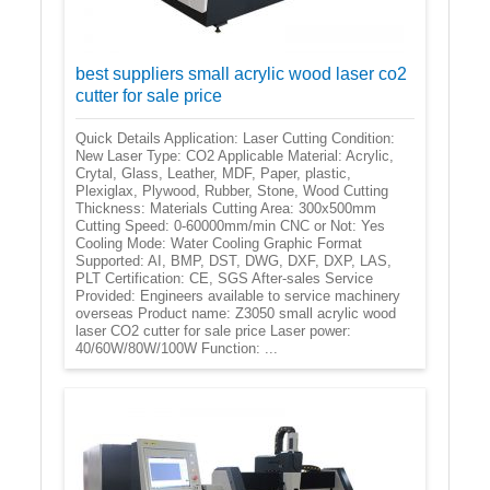
best suppliers small acrylic wood laser co2
cutter for sale price
Quick Details Application: Laser Cutting Condition:
New Laser Type: CO2 Applicable Material: Acrylic,
Crytal, Glass, Leather, MDF, Paper, plastic,
Plexiglax, Plywood, Rubber, Stone, Wood Cutting
Thickness: Materials Cutting Area: 300x500mm
Cutting Speed: 0-60000mm/min CNC or Not: Yes
Cooling Mode: Water Cooling Graphic Format
Supported: AI, BMP, DST, DWG, DXF, DXP, LAS,
PLT Certification: CE, SGS After-sales Service
Provided: Engineers available to service machinery
overseas Product name: Z3050 small acrylic wood
laser CO2 cutter for sale price Laser power:
40/60W/80W/100W Function: ...