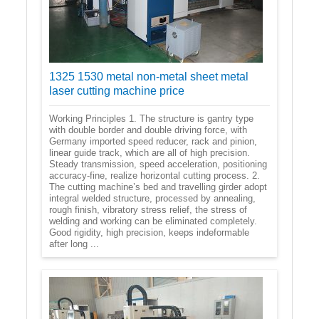
1325 1530 metal non-metal sheet metal
laser cutting machine price
Working Principles 1. The structure is gantry type
with double border and double driving force, with
Germany imported speed reducer, rack and pinion,
linear guide track, which are all of high precision.
Steady transmission, speed acceleration, positioning
accuracy-fine, realize horizontal cutting process. 2.
The cutting machine’s bed and travelling girder adopt
integral welded structure, processed by annealing,
rough finish, vibratory stress relief, the stress of
welding and working can be eliminated completely.
Good rigidity, high precision, keeps indeformable
after long ...