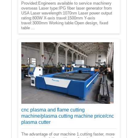
Provided:Engineers available to service machinery
overseas Laser type:IPG fiber laser generator from
USA Laser wavelength:1070nm Laser power output
rating:800W X-axis travel:1500mm Y-axis
travel:3000mm Working table:Open design, fixed
table ...
cnc plasma and flame cutting
machine/plasma cutting machine price/cnc
plasma cutter
The advantage of our machine 1.cutting faster, more