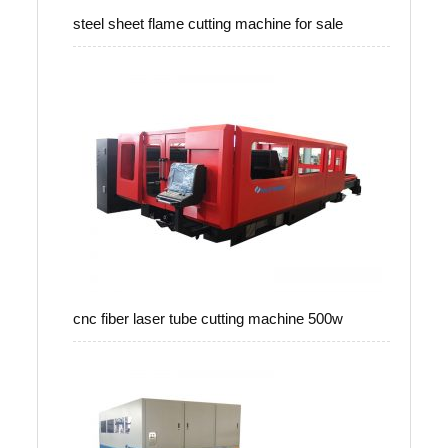
steel sheet flame cutting machine for sale
cnc fiber laser tube cutting machine 500w