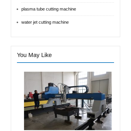
plasma tube cutting machine
water jet cutting machine
You May Like