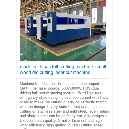
made in china cloth cutting machine, small
wood die cutting laser cut machine
Machine Introduction The machine adopt imported
MAX Fiber laser source (500W,800W,1KW),dual
driving ball screw moving system, fixed light-route
with gantry style design, close-loop control with linear
scale to make the cutting quality be perfectly match
with the design. It very suits for fast and precision
cutting on stainless steel and mild steel., even radian
and sharp corner can be perfectly cut. Advantages 1.
Excellent path quality: Smaller laser dot and high
work efficiency, high quality. 2. High cutting speed: