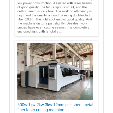
low power consumption. Assisted with laser beams
of good quality, the focus spot is small, and the
cutting seam is very fine. The working efficiency is
high, and the quality is good by using double-clad
fiber (DCF). The light spot enjoys good quality. And
the machine distorts just slightly. Besides, work
pieces have even cutting seams. The completely
enclosed light path is totally ...
500w 1kw 2kw 3kw 12mm cnc sheet metal
fiber laser cutting machine