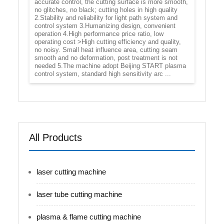
accurate control, the cutting surface is more smooth,
no glitches, no black; cutting holes in high quality
2.Stability and reliability for light path system and
control system 3.Humanizing design, convenient
operation 4.High performance price ratio, low
operating cost >High cutting efficiency and quality,
no noisy. Small heat influence area, cutting seam
smooth and no deformation, post treatment is not
needed 5.The machine adopt Beijing START plasma
control system, standard high sensitivity arc ...
All Products
laser cutting machine
laser tube cutting machine
plasma & flame cutting machine