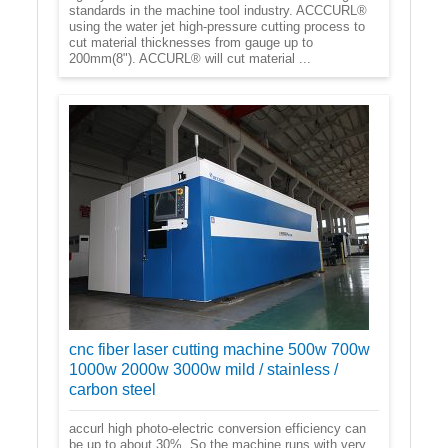
standards in the machine tool industry. ACCCURL®
using the water jet high-pressure cutting process to
cut material thicknesses from gauge up to
200mm(8"). ACCURL® will cut material ...
cnc fiber laser cutting machine 500w 700w
1000w 2000w 3000w mild / stainless /
carbon steel
accurl high photo-electric conversion efficiency can
be up to about 30%. So the machine runs with very