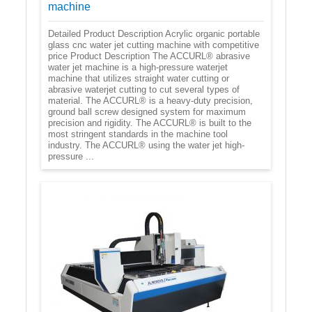
machine
Detailed Product Description Acrylic organic portable
glass cnc water jet cutting machine with competitive
price Product Description The ACCURL® abrasive
water jet machine is a high-pressure waterjet
machine that utilizes straight water cutting or
abrasive waterjet cutting to cut several types of
material. The ACCURL® is a heavy-duty precision,
ground ball screw designed system for maximum
precision and rigidity. The ACCURL® is built to the
most stringent standards in the machine tool
industry. The ACCURL® using the water jet high-
pressure ...