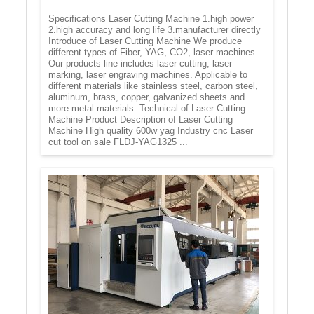
Specifications Laser Cutting Machine 1.high power
2.high accuracy and long life 3.manufacturer directly
Introduce of Laser Cutting Machine We produce
different types of Fiber, YAG, CO2, laser machines.
Our products line includes laser cutting, laser
marking, laser engraving machines. Applicable to
different materials like stainless steel, carbon steel,
aluminum, brass, copper, galvanized sheets and
more metal materials. Technical of Laser Cutting
Machine Product Description of Laser Cutting
Machine High quality 600w yag Industry cnc Laser
cut tool on sale FLDJ-YAG1325 ...