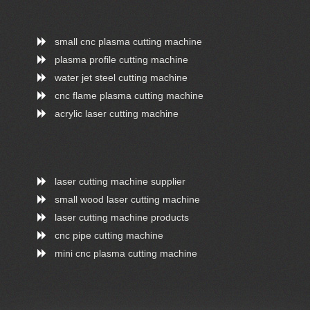
small cnc plasma cutting machine
plasma profile cutting machine
water jet steel cutting machine
cnc flame plasma cutting machine
acrylic laser cutting machine
laser cutting machine supplier
small wood laser cutting machine
laser cutting machine products
cnc pipe cutting machine
mini cnc plasma cutting machine
ONLINE CHAT