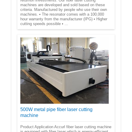
returnon investments. Our fiber laser cutting
machines are developed and sold based on these
criteria. Manufactured by people who use their own
machines. • The resonator comes with a 100,000
hour warranty from the manufacturer (IPG) • Higher
cutting speeds possible • ...
500W metal pipe fiber laser cutting
machine
Product Application Accurl fiber laser cutting machine
is equipped with fiber laser which is energy-efficient,