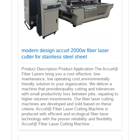
modern design accurl 2000w fiber laser
cutter for stainless steel sheet
Product Description Product Application The Accurl@
Fiber Lasers bring you a cost effective, low-
maintenance, low operating cost,environmentally
friendly solution to your organization. We deliver a
machine that providesquality cutting and tolerances
with small productivity loss between jobs, equating to
higher returnon investments. Our fiber laser cutting
machines are developed and sold based on these
criteria. Accurl@ Fiber Laser Cutting Machine is
produced with efficient and ecological fiber laser
technology with the proven reliability and flexibility.
Accurl@ Fiber Laser Cutting Machine ...