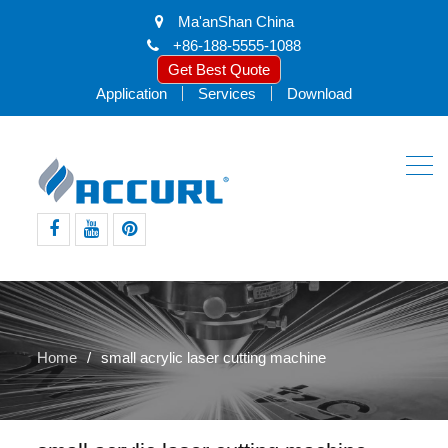
Ma'anShan China
+86-188-5555-1088
Get Best Quote
Application
Services
Download
facebook
youtube
pinterest
Home
small acrylic laser cutting machine