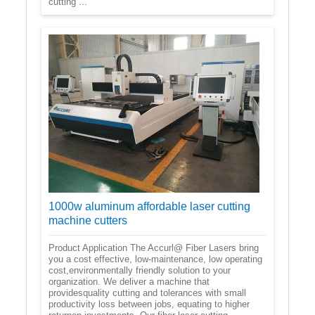
cutting ...
1000w aluminum affordable laser cutting
machine cutters
Product Application The Accurl@ Fiber Lasers bring
you a cost effective, low-maintenance, low operating
cost,environmentally friendly solution to your
organization. We deliver a machine that
providesquality cutting and tolerances with small
productivity loss between jobs, equating to higher