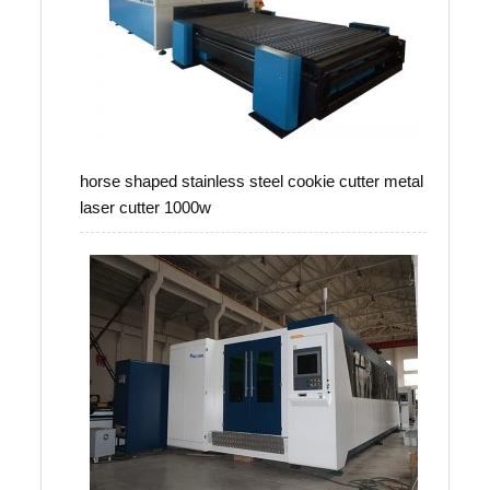
horse shaped stainless steel cookie cutter metal
laser cutter 1000w