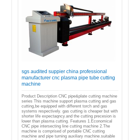
sgs audited suppier china professional
manufacturer cnc plasma pipe tube cutting
machine
Product Description CNC pipe&plate cutting machine
series This machine support plasma cutting and gas
cutting,be equipped with different torch and gas
systems respectively. gas cutting is cheaper but with
shorter life expectaqncy.and the cutting precesion is
lower than plasma cutting. Features 1.Economical
CNC pipe intersecting line cutting machine 2.The
machine is comprised of portable CNC cutting
machine and pipe turning auxiliary machine.suitable