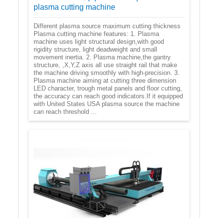
plasma cutting machine
Different plasma source maximum cutting thickness
Plasma cutting machine features: 1. Plasma
machine uses light structural design,with good
rigidity structure, light deadweight and small
movement inertia. 2. Plasma machine,the gantry
structure, ,X,Y,Z axis all use straight rail that make
the machine driving smoothly with high-precision. 3.
Plasma machine aiming at cutting three dimension
LED character, trough metal panels and floor cutting,
the accuracy can reach good indicators.If it equipped
with United States USA plasma source the machine
can reach threshold ...