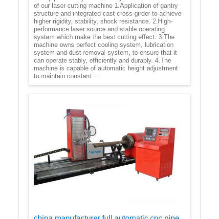
of our laser cutting machine 1.Application of gantry
structure and integrated cast cross-girder to achieve
higher rigidity, stability, shock resistance. 2.High-
performance laser source and stable operating
system which make the best cutting effect. 3.The
machine owns perfect cooling system, lubrication
system and dust removal system, to ensure that it
can operate stably, efficiently and durably. 4.The
machine is capable of automatic height adjustment
to maintain constant ...
china manufacturer full automatic cnc pipe