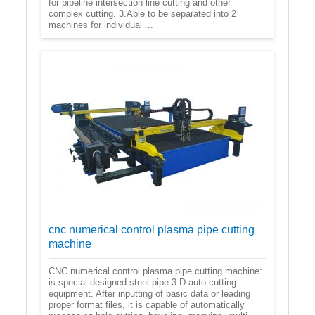
for pipeline intersection line cutting and other
complex cutting. 3.Able to be separated into 2
machines for individual ...
cnc numerical control plasma pipe cutting
machine
CNC numerical control plasma pipe cutting machine:
is special designed steel pipe 3-D auto-cutting
equipment. After inputting of basic data or leading
proper format files, it is capable of automatically