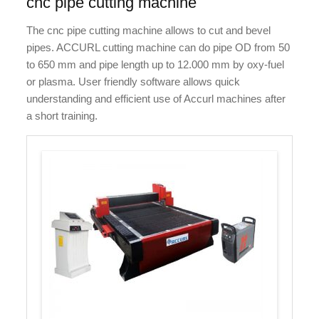
cnc pipe cutting machine
The cnc pipe cutting machine allows to cut and bevel
pipes. ACCURL cutting machine can do pipe OD from 50
to 650 mm and pipe length up to 12.000 mm by oxy-fuel
or plasma. User friendly software allows quick
understanding and efficient use of Accurl machines after
a short training.