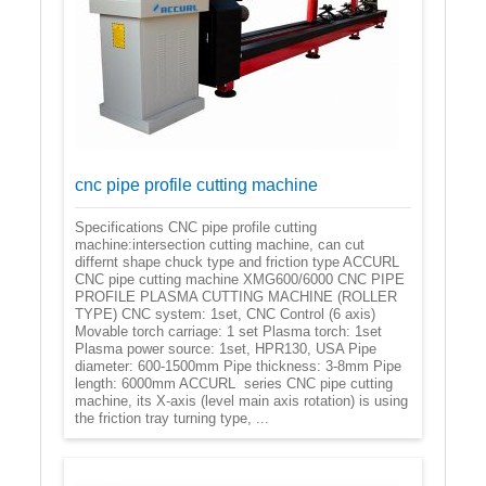
cnc pipe profile cutting machine
Specifications CNC pipe profile cutting
machine:intersection cutting machine, can cut
differnt shape chuck type and friction type ACCURL
CNC pipe cutting machine XMG600/6000 CNC PIPE
PROFILE PLASMA CUTTING MACHINE (ROLLER
TYPE) CNC system: 1set, CNC Control (6 axis)
Movable torch carriage: 1 set Plasma torch: 1set
Plasma power source: 1set, HPR130, USA Pipe
diameter: 600-1500mm Pipe thickness: 3-8mm Pipe
length: 6000mm ACCURL series CNC pipe cutting
machine, its X-axis (level main axis rotation) is using
the friction tray turning type, ...