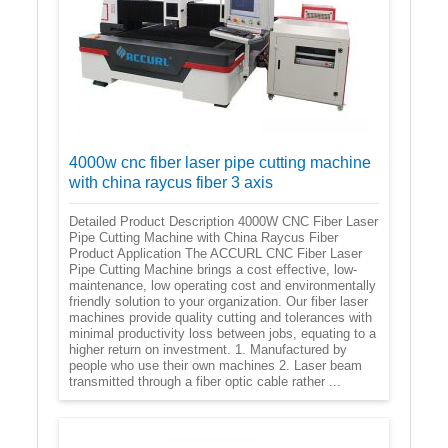
4000w cnc fiber laser pipe cutting machine
with china raycus fiber 3 axis
Detailed Product Description 4000W CNC Fiber Laser
Pipe Cutting Machine with China Raycus Fiber
Product Application The ACCURL CNC Fiber Laser
Pipe Cutting Machine brings a cost effective, low-
maintenance, low operating cost and environmentally
friendly solution to your organization. Our fiber laser
machines provide quality cutting and tolerances with
minimal productivity loss between jobs, equating to a
higher return on investment. 1. Manufactured by
people who use their own machines 2. Laser beam
transmitted through a fiber optic cable rather ...