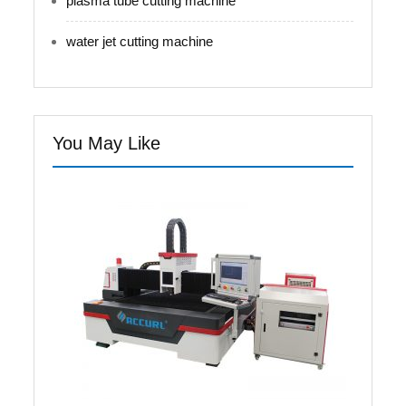
plasma tube cutting machine
water jet cutting machine
You May Like