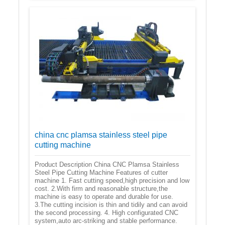
china cnc plamsa stainless steel pipe
cutting machine
Product Description China CNC Plamsa Stainless
Steel Pipe Cutting Machine Features of cutter
machine 1. Fast cutting speed,high precision and low
cost. 2.With firm and reasonable structure,the
machine is easy to operate and durable for use.
3.The cutting incision is thin and tidily and can avoid
the second processing. 4. High configurated CNC
system,auto arc-striking and stable performance.