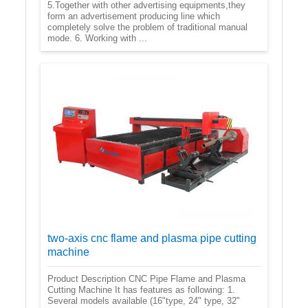
5.Together with other advertising equipments,they
form an advertisement producing line which
completely solve the problem of traditional manual
mode. 6. Working with ...
two-axis cnc flame and plasma pipe cutting
machine
Product Description CNC Pipe Flame and Plasma
Cutting Machine It has features as following: 1.
Several models available (16"type, 24" type, 32"