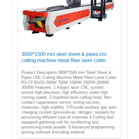
3000*1500 mm steel sheet & pipes cnc
cutting machine metal fiber laser cutter
Product Description 3000*1500 mm Steel Sheet &
Pipes CNC Cutting Machine Metal Fiber Laser Cutter
RS-CF3015S 500W 750W 1000W 1500W 2000W
3000W Features: 1.Adopts laser CNC system,
ensure high precision, high efficiency under high
running speed. 2.Imported laser cutting head, Non-
contact capacitance sensor, strong security
measures, high stability. 3.Provide auxiliary gas auto
changing system (pressure-air, nitrogen, oxygen) for
processing different type of materials 4.Cutting bed
equipped gathering unit for recollecting and
processing metal powder. 5.Advanced programming
jacking software (including material ...