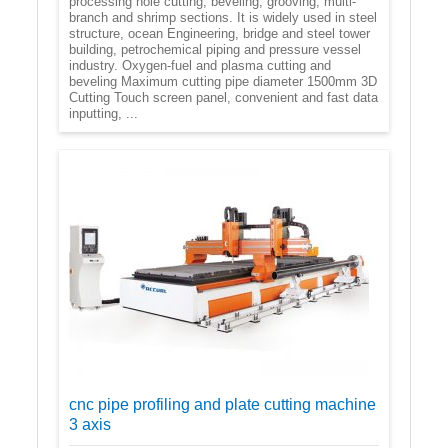
processing hole cutting, beveling, grooving, multi-
branch and shrimp sections. It is widely used in steel
structure, ocean Engineering, bridge and steel tower
building, petrochemical piping and pressure vessel
industry. Oxygen-fuel and plasma cutting and
beveling Maximum cutting pipe diameter 1500mm 3D
Cutting Touch screen panel, convenient and fast data
inputting, ...
cnc pipe profiling and plate cutting machine
3 axis