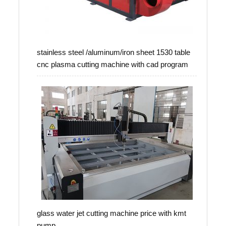
stainless steel /aluminum/iron sheet 1530 table
cnc plasma cutting machine with cad program
glass water jet cutting machine price with kmt
pump