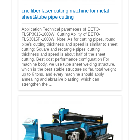
cnc fiber laser cutting machine for metal
sheet&tube pipe cutting
Application Technical parameters of EETO-
FLSP3015-1000W: Cutting Ability of EETO-
FLS3015P-1000W: Note: As for cutting pipes, round
pipe's cutting thickness and speed is similar to sheet
cutting; Square and rectangle pipes' cutting
thickness and speed is about half of the sheet
cutting. Best cost performance configuration For
machine body, we use tube sheet welding structure,
which is the best stable structure so far, total weight
up to 6 tons, and every machine should apply
annealing and abrasive blasting, which can
strengthen the ...