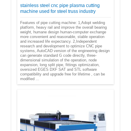
stainless steel cnc pipe plasma cutting
machine used for steel truss industry
Features of pipe cutting machine: 1,Adopt welding
platform, heavy rail and improve the overall bearing
weight, humane design human-computer exchange
more convenient and reasonable, stable operation
and increased life expectancy. 2,Independent
research and development to optimize CNC pipe
systems, AutoCAD version of the engineering design
can generate standard G code directly, three-
dimensional simulation of the operation, node
expansion, long split pipe, fittings optimization,
oversized EGES DXF SAT and STL software
compatibility and upgrade free for lifetime , can be
modified ...