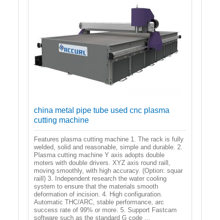
china metal pipe tube used cnc plasma
cutting machine
Features plasma cutting machine 1. The rack is fully
welded, solid and reasonable, simple and durable. 2.
Plasma cutting machine Y axis adopts double
moters with double drivers. XYZ axis round raill,
moving smoothly, with high accuracy. (Option: squar
raill) 3. Independent research the water cooling
system to ensure that the materials smooth
deformation of incision. 4. High configuration.
Automatic THC/ARC, stable performance, arc
success rate of 99% or more. 5. Support Fastcam
software such as the standard G code ...