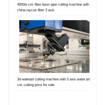
4000w cnc fiber laser pipe cutting machine with
china raycus fiber 3 axis
3d waterjet cutting machine with 5 axis water jet
cnc cutting price for sale