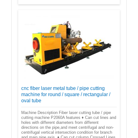
cnc fiber laser metal tube / pipe cutting
machine for round / square / rectangular /
oval tube
Machine Description Fiber laser cutting tube / pipe
cutting machine P2060A features ♦ Can cut lines and
holes with different diameters from different
directions on the pipe,and meet centrifugal and non-
centrifugal vertical intersection condition for branch
and main pipe axis. ♦ Can cut column Crossed Lines