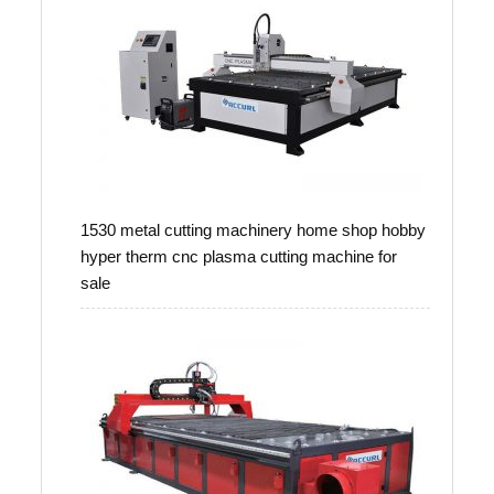
1530 metal cutting machinery home shop hobby
hyper therm cnc plasma cutting machine for
sale