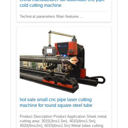
cold cutting machine
Technical parameters Main features ...
hot sale small cnc pipe laser cutting
machine for round square steel tube
Product Description Product Application Sheet metal
cutting area: 3015(3mx1.5m), 4015(4mx1.5m),
4020(4mx2m), 6015(6mx1.5m) Metal tubes cutting