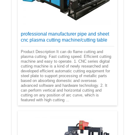
professional manufacturer pipe and sheet
cnc plasma cutting machine/cutting table
Product Description It can do flame cutting and
plasma cutting. Fast cutting speed. Efficient cutting
machine and easy to operate. 1. CNC series digital
cutting machine is a kind of newly researched and
developed efficient automatic cutting equipment for
steel plate to support processing of metallic parts
based on absorbing domestic and overseas
advanced software and hardware technology. 2. It
can perform vertical and horizontal cutting and
cutting on any position of arc curve, which is
featured with high cutting ...