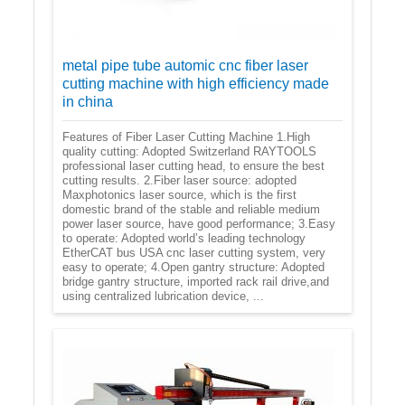
metal pipe tube automic cnc fiber laser
cutting machine with high efficiency made
in china
Features of Fiber Laser Cutting Machine 1.High
quality cutting: Adopted Switzerland RAYTOOLS
professional laser cutting head, to ensure the best
cutting results. 2.Fiber laser source: adopted
Maxphotonics laser source, which is the first
domestic brand of the stable and reliable medium
power laser source, have good performance; 3.Easy
to operate: Adopted world’s leading technology
EtherCAT bus USA cnc laser cutting system, very
easy to operate; 4.Open gantry structure: Adopted
bridge gantry structure, imported rack rail drive,and
using centralized lubrication device, ...