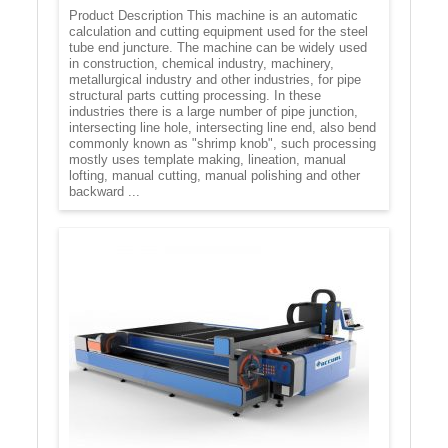
Product Description This machine is an automatic
calculation and cutting equipment used for the steel
tube end juncture. The machine can be widely used
in construction, chemical industry, machinery,
metallurgical industry and other industries, for pipe
structural parts cutting processing. In these
industries there is a large number of pipe junction,
intersecting line hole, intersecting line end, also bend
commonly known as "shrimp knob", such processing
mostly uses template making, lineation, manual
lofting, manual cutting, manual polishing and other
backward ...