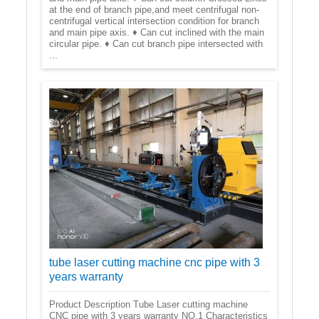
at the end of branch pipe,and meet centrifugal non-
centrifugal vertical intersection condition for branch
and main pipe axis. ♦ Can cut inclined with the main
circular pipe. ♦ Can cut branch pipe intersected with
...
tube laser cutting machine cnc pipe with 3
years warranty
Product Description Tube Laser cutting machine
CNC pipe with 3 years warranty NO.1 Characteristics