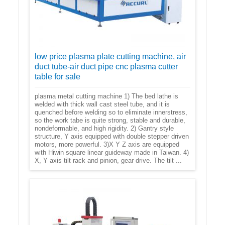
low price plasma plate cutting machine, air
duct tube-air duct pipe cnc plasma cutter
table for sale
plasma metal cutting machine 1) The bed lathe is
welded with thick wall cast steel tube, and it is
quenched before welding so to eliminate innerstress,
so the work tabe is quite strong, stable and durable,
nondeformable, and high rigidity. 2) Gantry style
structure, Y axis equipped with double stepper driven
motors, more powerful. 3)X Y Z axis are equipped
with Hiwin square linear guideway made in Taiwan. 4)
X, Y axis tilt rack and pinion, gear drive. The tilt ...