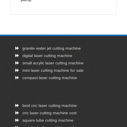
granite water jet cutting machine
digital laser cutting machine
small acrylic laser cutting machine
mini laser cutting machine for sale
compact laser cutting machine
best cnc laser cutting machine
cnc laser cutting machine cost
square tube cutting machine