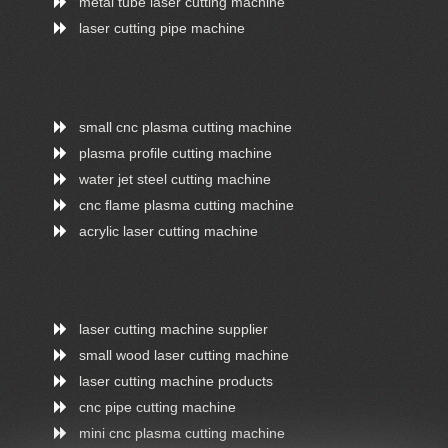
metal tube laser cutting machine
laser cutting pipe machine
small cnc plasma cutting machine
plasma profile cutting machine
water jet steel cutting machine
cnc flame plasma cutting machine
acrylic laser cutting machine
laser cutting machine supplier
small wood laser cutting machine
laser cutting machine products
cnc pipe cutting machine
mini cnc plasma cutting machine