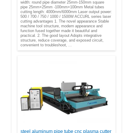
width: round pipe diameter 25mm-150mm square
pipe 25mm×25mm -100mm×100mm Metal tubes
cutting length: 4000mm/6000mm Laser output power:
500 / 700 / 750 / 1000 / 1500W ACCURL series laser
cutting advantages 1. The novel appearance Stable
machine tool structure, modern appearance and
function fused together made it beautiful and
practical. 2. The good layout Adopts integrative
structure, reduce coverage, and exposed circuit,
convenient to troubleshoot, ...
steel aluminum pipe tube cnc plasma cutter