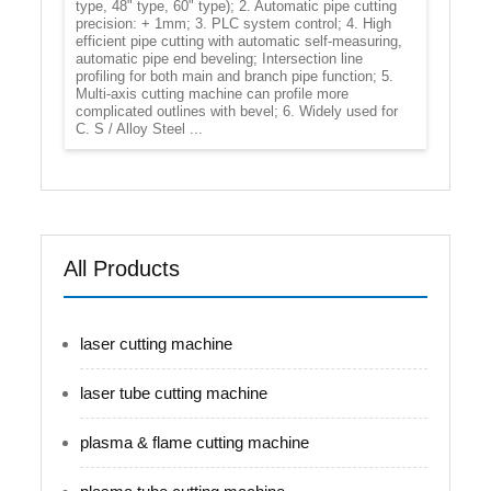
type, 48" type, 60" type); 2. Automatic pipe cutting
precision: + 1mm; 3. PLC system control; 4. High
efficient pipe cutting with automatic self-measuring,
automatic pipe end beveling; Intersection line
profiling for both main and branch pipe function; 5.
Multi-axis cutting machine can profile more
complicated outlines with bevel; 6. Widely used for
C. S / Alloy Steel ...
All Products
laser cutting machine
laser tube cutting machine
plasma & flame cutting machine