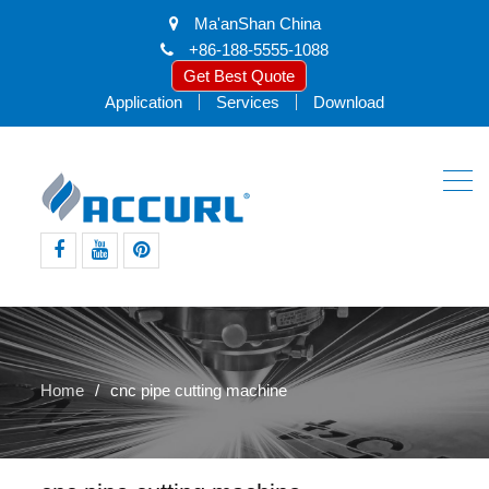
Ma'anShan China
+86-188-5555-1088
Get Best Quote
Application
Services
Download
facebook
youtube
pinterest
Home
cnc pipe cutting machine