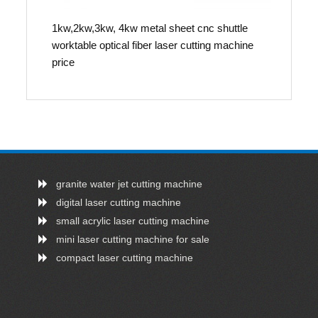
1kw,2kw,3kw, 4kw metal sheet cnc shuttle
worktable optical fiber laser cutting machine
price
granite water jet cutting machine
digital laser cutting machine
small acrylic laser cutting machine
mini laser cutting machine for sale
compact laser cutting machine