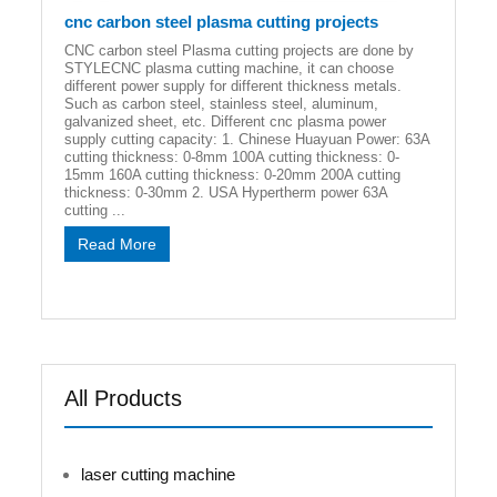
cnc carbon steel plasma cutting projects
CNC carbon steel Plasma cutting projects are done by
STYLECNC plasma cutting machine, it can choose
different power supply for different thickness metals.
Such as carbon steel, stainless steel, aluminum,
galvanized sheet, etc. Different cnc plasma power
supply cutting capacity: 1. Chinese Huayuan Power: 63A
cutting thickness: 0-8mm 100A cutting thickness: 0-
15mm 160A cutting thickness: 0-20mm 200A cutting
thickness: 0-30mm 2. USA Hypertherm power 63A
cutting ...
Read More
All Products
laser cutting machine