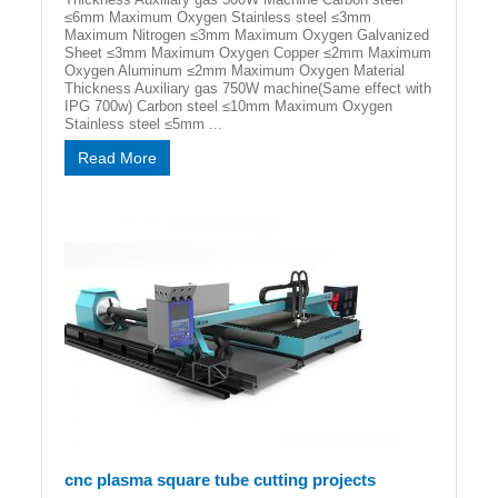
≤6mm Maximum Oxygen Stainless steel ≤3mm
Maximum Nitrogen ≤3mm Maximum Oxygen Galvanized
Sheet ≤3mm Maximum Oxygen Copper ≤2mm Maximum
Oxygen Aluminum ≤2mm Maximum Oxygen Material
Thickness Auxiliary gas 750W machine(Same effect with
IPG 700w) Carbon steel ≤10mm Maximum Oxygen
Stainless steel ≤5mm ...
Read More
cnc plasma square tube cutting projects