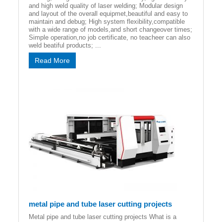
and high weld quality of laser welding; Modular design
and layout of the overall equipmet,beautiful and easy to
maintain and debug; High system flexibility,compatible
with a wide range of models,and short changeover times;
Simple operation,no job certificate, no teacheer can also
weld beatiful products; ...
Read More
metal pipe and tube laser cutting projects
Metal pipe and tube laser cutting projects What is a