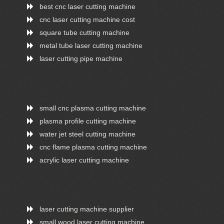
best cnc laser cutting machine
cnc laser cutting machine cost
square tube cutting machine
metal tube laser cutting machine
laser cutting pipe machine
small cnc plasma cutting machine
plasma profile cutting machine
water jet steel cutting machine
cnc flame plasma cutting machine
acrylic laser cutting machine
laser cutting machine supplier
small wood laser cutting machine