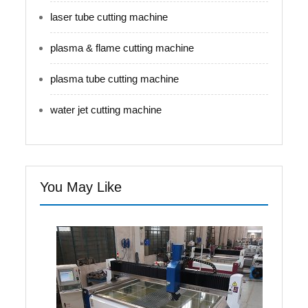
laser tube cutting machine
plasma & flame cutting machine
plasma tube cutting machine
water jet cutting machine
You May Like