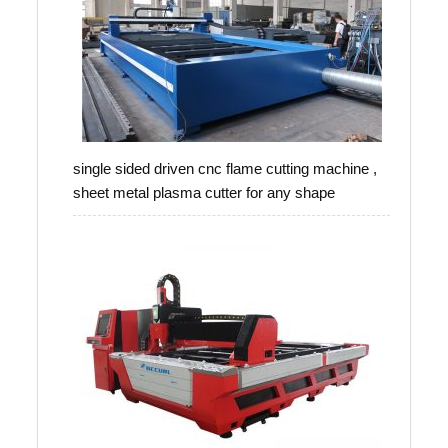
single sided driven cnc flame cutting machine ,
sheet metal plasma cutter for any shape