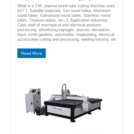
What is a CNC plasma round tube cutting Machine used
for? 1. Suitable materials: Iron round tubes, Aluminum
round tubes, Galvanized round tubes, Stainless round
tubes, Titanium plates, etc. 2. Application industries:
Case shell of mechanical and electrical products
processing, advertising signages, process decoration,
black smith gardens, automobile, shipbuilding, electrical
accessories cutting and processing, welding industry, etc
...
Read More