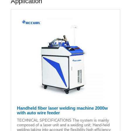
Application
Handheld fiber laser welding machine 2000w
with auto wire feeder
TECHNICAL SPECIFICATIONS The system is mainly
composed of a laser unit and a weiding unit; Hand-heid
welding,taking into account the flexibility,high efficiency