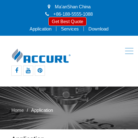
Ma'anShan China
+86-188-5555-1088
Get Best Quote
Application
Services
Download
facebook
youtube
pinterest
Home
Application