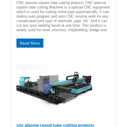
CNC plasma square tube cutting projects CNC plasma
square tube cutting Machine is a special CNC equipment
which is used for cutting metal pipe automatically. It can
realize auto program and auto CNC nesting work for any
complicated joint type of intertube, pipe, etc. And it can
cut any type welding bevel at one time. This product is
widely used for steel structure, shipbuilding, bridge and
...
Read More
cnc plasma round tube cutting projects