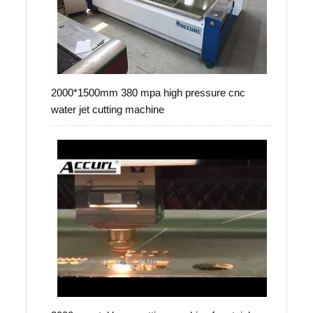
2000*1500mm 380 mpa high pressure cnc
water jet cutting machine