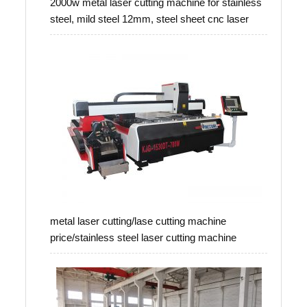
2000w metal laser cutting machine for stainless
steel, mild steel 12mm, steel sheet cnc laser
metal laser cutting/lase cutting machine
price/stainless steel laser cutting machine