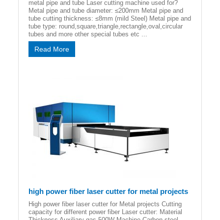
metal pipe and tube Laser cutting machine used for?
Metal pipe and tube diameter: ≤200mm Metal pipe and
tube cutting thickness: ≤8mm (mild Steel) Metal pipe and
tube type: round,square,triangle,rectangle,oval,circular
tubes and more other special tubes etc ...
Read More
high power fiber laser cutter for metal projects
High power fiber laser cutter for Metal projects Cutting
capacity for different power fiber Laser cutter: Material
Thickness Auxiliary gas 500W Machine Carbon steel